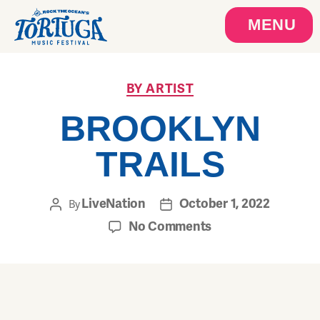
MENU
BY ARTIST
BROOKLYN
TRAILS
LiveNation
October 1, 2022
By
No Comments