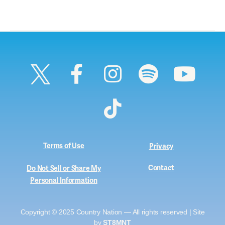
Terms of Use
Privacy
Contact
Do Not Sell or Share My
Personal Information
Copyright © 2025 Country Nation — All rights reserved | Site
by
ST8MNT