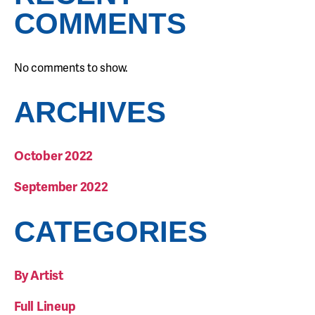
COMMENTS
No comments to show.
ARCHIVES
October 2022
September 2022
CATEGORIES
By Artist
Full Lineup