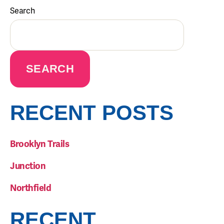
Search
SEARCH
RECENT POSTS
Brooklyn Trails
Junction
Northfield
RECENT