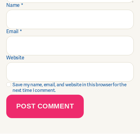
Name
*
Email
*
Website
Save my name, email, and website in this browser for the
next time I comment.