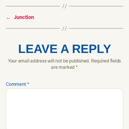
←
Junction
LEAVE A REPLY
Your email address will not be published.
Required fields
are marked
*
Comment
*