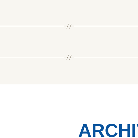
ARCHI