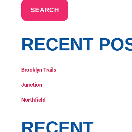
SEARCH
RECENT PO
Brooklyn Trails
Junction
Northfield
RECENT