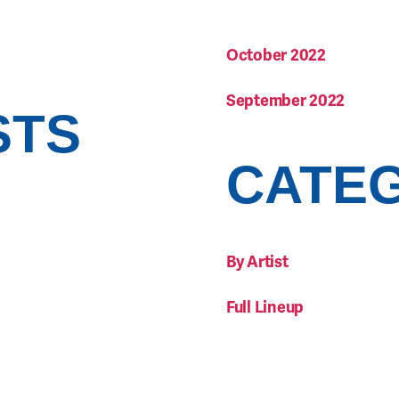
October 2022
September 2022
STS
CATE
By Artist
Full Lineup