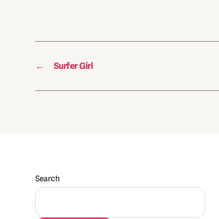
←
Surfer Girl
Search