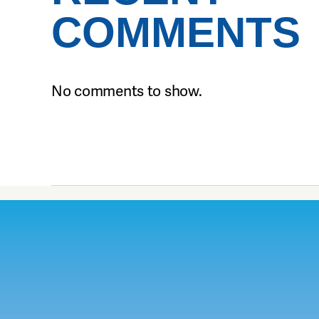
COMMENTS
No comments to show.