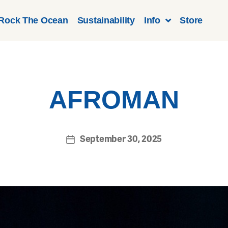
Rock The Ocean
Sustainability
Info
Store
AFROMAN
September 30, 2025