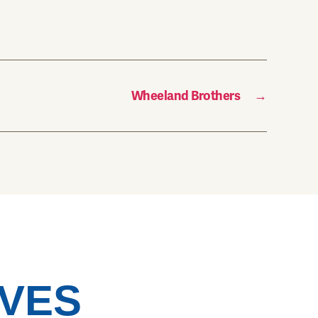
Wheeland Brothers
→
VES