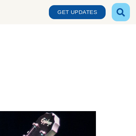
GET UPDATES