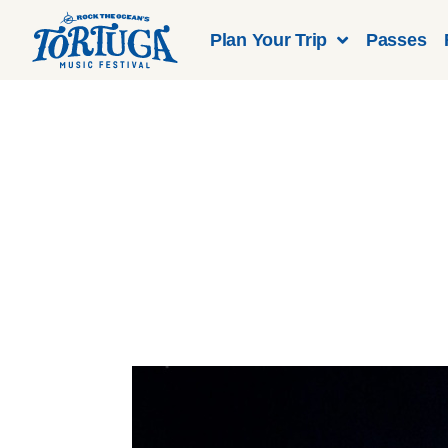
Plan Your Trip
Passes