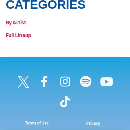
CATEGORIES
By Artist
Full Lineup
Terms of Use
Privacy