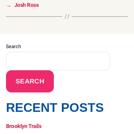
→
Josh Ross
Search
SEARCH
RECENT POSTS
Brooklyn Trails