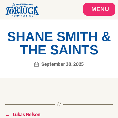
MENU
SHANE SMITH &
THE SAINTS
September 30, 2025
←
Lukas Nelson