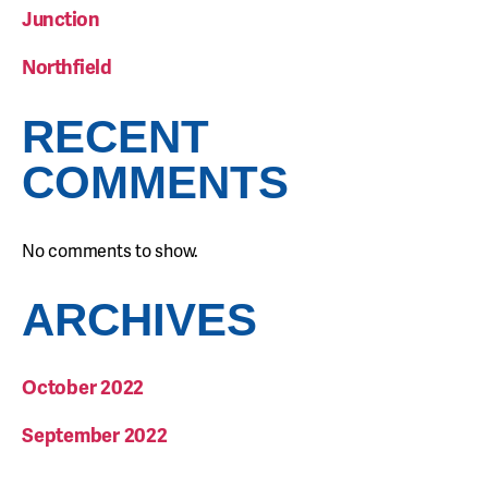
Junction
Northfield
RECENT
COMMENTS
No comments to show.
ARCHIVES
October 2022
September 2022